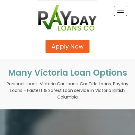
Toggle
naviga
Apply Now
Many Victoria Loan Options
Personal Loans, Victoria Car Loans, Car Title Loans, Payday
Loans - Fastest & Safest Loan service in Victoria British
Columbia