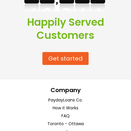
Happily Served
Customers
Get started
Company
PaydayLoans Co.
How it Works
FAQ
Toronto
-
Ottawa