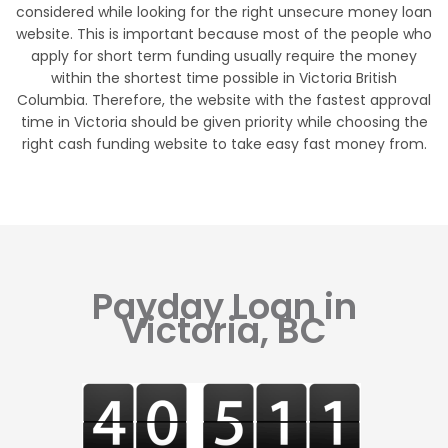
considered while looking for the right unsecure money loan
website. This is important because most of the people who
apply for short term funding usually require the money
within the shortest time possible in Victoria British
Columbia. Therefore, the website with the fastest approval
time in Victoria should be given priority while choosing the
right cash funding website to take easy fast money from.
Payday Loan in
Victoria, BC