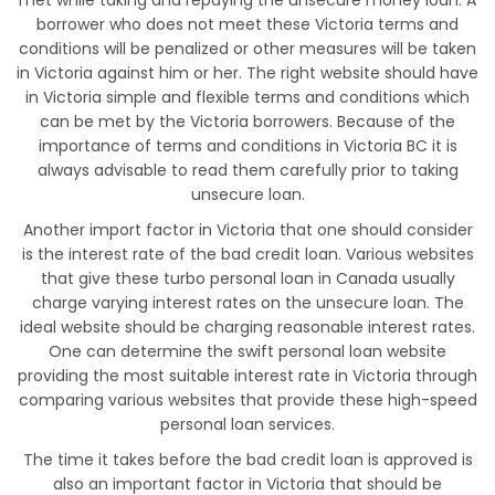
met while taking and repaying the unsecure money loan. A
borrower who does not meet these Victoria terms and
conditions will be penalized or other measures will be taken
in Victoria against him or her. The right website should have
in Victoria simple and flexible terms and conditions which
can be met by the Victoria borrowers. Because of the
importance of terms and conditions in Victoria BC it is
always advisable to read them carefully prior to taking
unsecure loan.
Another import factor in Victoria that one should consider
is the interest rate of the bad credit loan. Various websites
that give these turbo personal loan in Canada usually
charge varying interest rates on the unsecure loan. The
ideal website should be charging reasonable interest rates.
One can determine the swift personal loan website
providing the most suitable interest rate in Victoria through
comparing various websites that provide these high-speed
personal loan services.
The time it takes before the bad credit loan is approved is
also an important factor in Victoria that should be