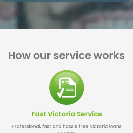
How our service works
Fast Victoria Service
Professional, fast and hassle free Victoria loans
service