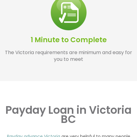
1 Minute to Complete
The Victoria requirements are minimum and easy for
you to meet
Payday Loan in Victoria
BC
Payday advance Victoria
are very helpful to many people