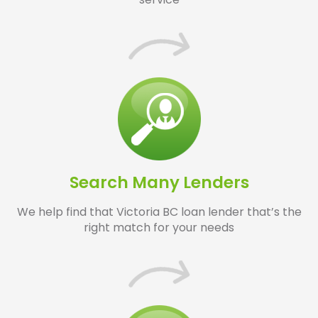
Search Many Lenders
We help find that Victoria BC loan lender that’s the
right match for your needs