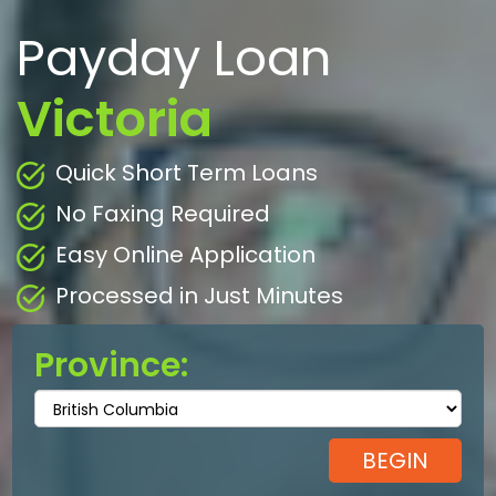
Payday Loan
Victoria
Quick Short Term Loans
No Faxing Required
Easy Online Application
Processed in Just Minutes
Province: