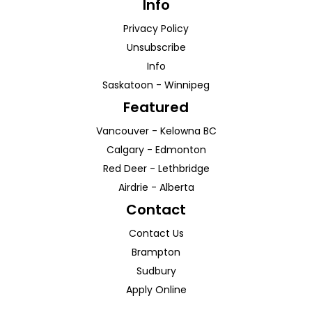
Info
Privacy Policy
Unsubscribe
Info
Saskatoon
-
Winnipeg
Featured
Vancouver
-
Kelowna
BC
Calgary
-
Edmonton
Red Deer
-
Lethbridge
Airdrie
-
Alberta
Contact
Contact Us
Brampton
Sudbury
Apply Online