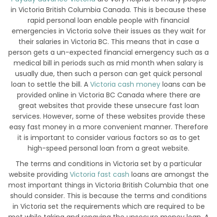
in Victoria British Columbia Canada. This is because these
rapid personal loan enable people with financial
emergencies in Victoria solve their issues as they wait for
their salaries in Victoria BC. This means that in case a
person gets a un-expected financial emergency such as a
medical bill in periods such as mid month when salary is
usually due, then such a person can get quick personal
loan to settle the bill. A
Victoria cash money
loans can be
provided online in Victoria BC Canada where there are
great websites that provide these unsecure fast loan
services. However, some of these websites provide these
easy fast money in a more convenient manner. Therefore
it is important to consider various factors so as to get
high-speed personal loan from a great website.
The terms and conditions in Victoria set by a particular
website providing
Victoria fast cash
loans are amongst the
most important things in Victoria British Columbia that one
should consider. This is because the terms and conditions
in Victoria set the requirements which are required to be